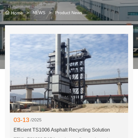
>
NEWS
>
Product News
Home
03-13
/2025
Efficient TS1006 Asphalt Recycling Solution