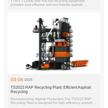
TTM’s TS1006 RAP hot mix recycling equipment
provides cost-effective and eco-friendly asphalt
pavement recycling in China.
03-04
/2025
TS2015 RAP Recycling Plant: Efficient Asphalt
Recycling
Revolutionizing Asphalt Production,The TS2015 RAP
Recycling Plant is designed for high-efficiency asphalt
production while promoting sustainability.