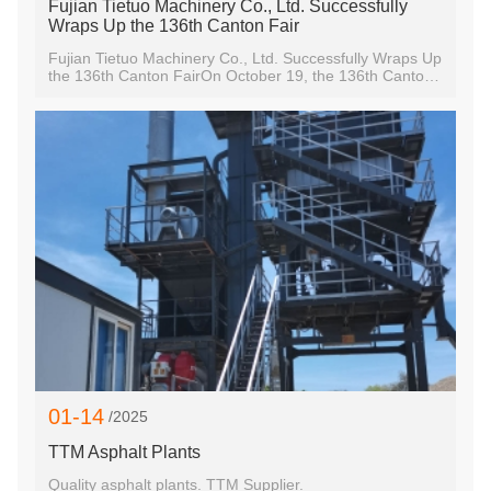
Fujian Tietuo Machinery Co., Ltd. Successfully
Wraps Up the 136th Canton Fair
Fujian Tietuo Machinery Co., Ltd. Successfully Wraps Up
the 136th Canton FairOn October 19, the 136th Canton
Fair came to a successful close after five vibrant days.
Fujian Tietuo Machinery Co., Ltd., as a prominent
exhibitor, showcased our cutting-edge asphalt mixing
plants, earning widespread recognition from visitors and
industry peers.Innovation and Quality:At this year's fair,
we demonstrated our commitment to innovation and
quality in the asphalt mixing plant sector. Our team
proudly presented several advanced models, including
our latest eco-friendly asphalt mixing plants and hot
recycling asphalt mixing plant, designed to meet the
highest international standards. The feedback from
visitors highlighted the competitive advantages and
technological prowess of our products, reinforcing
01-14
/2025
TTM Asphalt Plants
Quality asphalt plants. TTM Supplier.