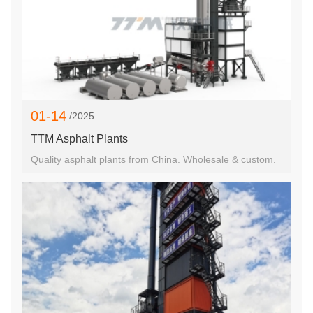
01-14
/2025
TTM Asphalt Plants
Quality asphalt plants from China. Wholesale & custom.