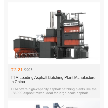
02-21
/2025
TTM Leading Asphalt Batching Plant Manufacturer
in China
TTM offers high-capacity asphalt batching plants like the
LB3000 asphalt mixer, ideal for large-scale asphalt
production. Custom solutions for global clients.