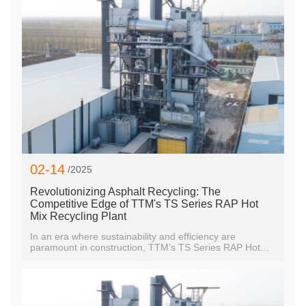
02-14
/2025
Revolutionizing Asphalt Recycling: The
Competitive Edge of TTM's TS Series RAP Hot
Mix Recycling Plant
In an era where sustainability and efficiency are
paramount in construction, TTM’s TS Series RAP Hot
Mix Recycling Plant is setting a new industry standard.
Designed to recycle aged asphalt pavement into high-
quality new asphalt mixtures, this advanced system not
only reduces waste but also enhances cost efficiency
and operational productivity—distinct advantages that