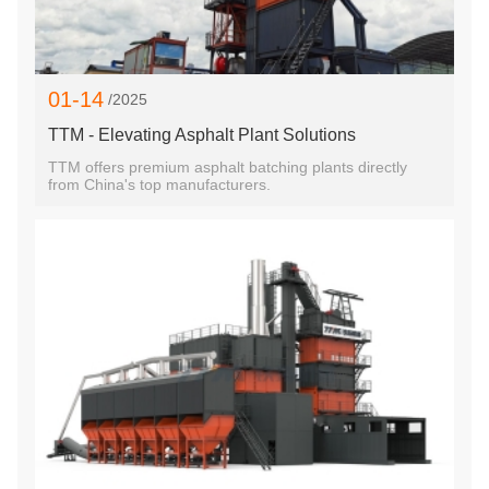
01-14
/2025
TTM - Elevating Asphalt Plant Solutions
TTM offers premium asphalt batching plants directly
from China's top manufacturers.