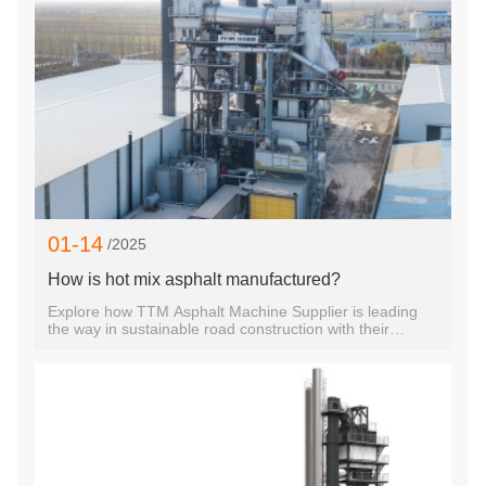
set it apart from competing technologies.Technological
Superiority and Advanced DesignTTM’s TS Series RAP
Hot Mix Recycling Plants leverage cutting-edge
technology to ensure optimal performance. With models
such as the TS1006, TS3020, TS2010, TS2015,
TS1510, and TS4020, TTM offers a versatile range of
equipment tailored to different project scales and
requirements. Each model is engineered to deliver
precise mixing, rapi
01-14
/2025
How is hot mix asphalt manufactured?
Explore how TTM Asphalt Machine Supplier is leading
the way in sustainable road construction with their
innovative TS2010 RAP Recycling Hot Mix Asphalt
Equipment, combining efficiency and environmental
responsibility.Explore how TTM Asphalt Machine
Supplier is leading the way in sustainable road
construction with their innovative TS2010 RAP Recycling
Hot Mix Asphalt Equipment, combining efficiency and
environmental responsibility.