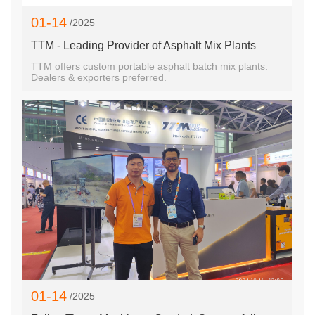
01-14
/2025
TTM - Leading Provider of Asphalt Mix Plants
TTM offers custom portable asphalt batch mix plants.
Dealers & exporters preferred.
01-14
/2025